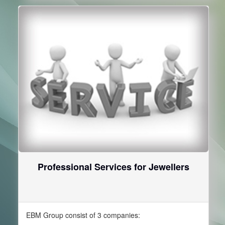
Professional Services for Jewellers
EBM Group consist of 3 companies: