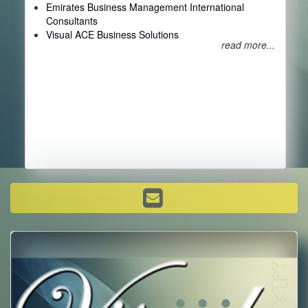
Emirates Business Management International
Consultants
Visual ACE Business Solutions
read more...