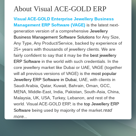
About Visual ACE-GOLD ERP
Visual ACE-GOLD Enterprise Jewellery Business
Management ERP Software (VAGE)
is the latest next-
generation version of a comprehensive
Jewellery
Business Management Software Solutions
for Any Size,
Any Type, Any Product/Service, backed by experience of
25+ years with thousands of jewellery clients. We are
fairly confident to say that it may be the
best jewellery
ERP Software
in the world with such credentials. In the
core jewellery market like Dubai or UAE, VAGE (together
will all previous versions of VAGE) is the
most popular
Jewellery ERP Software in Dubai
, UAE, with clients in
Saudi Arabia, Qatar, Kuwait, Bahrain, Oman, GCC,
MENA, Middle-East, India, Pakistan, South-Asia, China,
Malaysia, UK, USA, Turkey, Lebanon, and rest of the
world. Visual ACE-GOLD ERP, is the
top Jewellery ERP
read
Software
being used by majority of the market.
more...