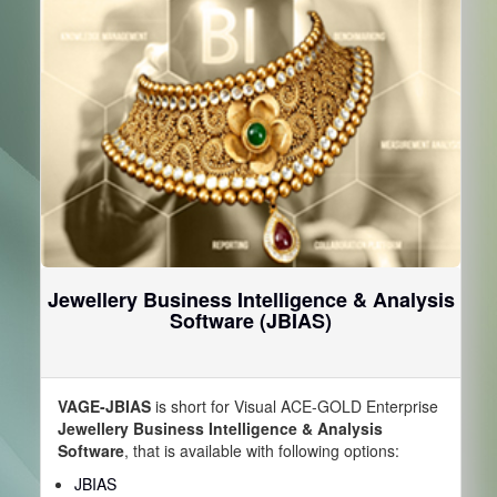
Jewellery Business Intelligence & Analysis
Software (JBIAS)
VAGE-JBIAS
is short for Visual ACE-GOLD Enterprise
Jewellery Business Intelligence & Analysis
Software
, that is available with following options:
JBIAS