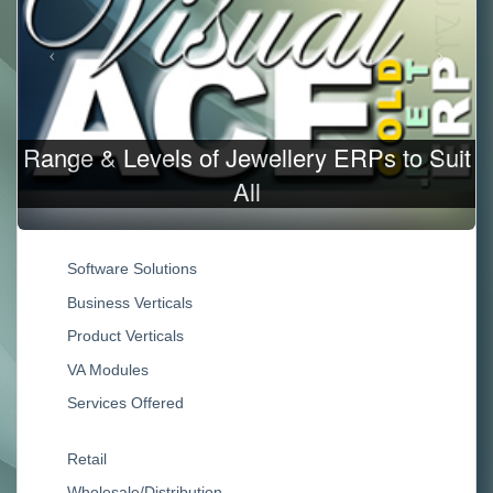
ery ERPs to Suit
Jewellery Business/Produc
Software Solutions
Business Verticals
Product Verticals
VA Modules
Services Offered
Retail
Wholesale/Distribution