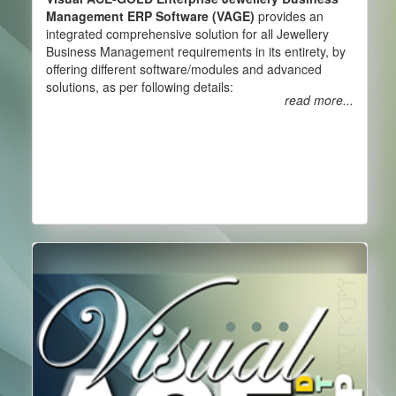
Management ERP Software (VAGE)
provides an
integrated comprehensive solution for all Jewellery
Business Management requirements in its entirety, by
offering different software/modules and advanced
solutions, as per following details:
read more...