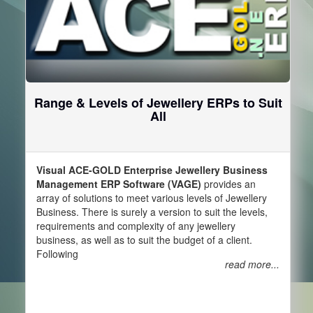
Range & Levels of Jewellery ERPs to Suit
All
Visual ACE-GOLD Enterprise Jewellery Business
Management ERP Software (VAGE)
provides an
array of solutions to meet various levels of Jewellery
Business. There is surely a version to suit the levels,
requirements and complexity of any jewellery
business, as well as to suit the budget of a client.
Following
read more...