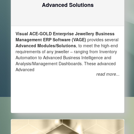
Advanced Solutions
Visual ACE-GOLD Enterprise Jewellery Business
Management ERP Software (VAGE)
provides several
Advanced Modules/Solutions
, to meet the high-end
requirements of any jeweller – ranging from Inventory
Automation to Advanced Business Intelligence and
Analysis/Management Dashboards. These advanced
Advanced
read more...