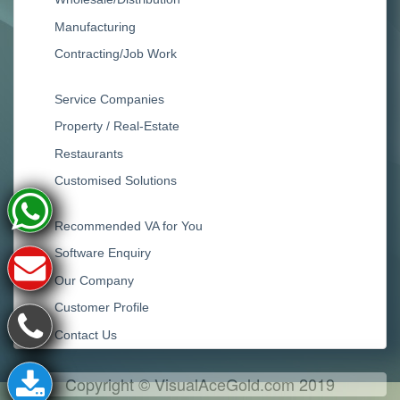
Manufacturing
Contracting/Job Work
Service Companies
Property / Real-Estate
Restaurants
Customised Solutions
Recommended VA for You
Software Enquiry
Our Company
Customer Profile
Contact Us
Copyright © VisualAceGold.com 2019