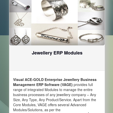
Jewellery ERP Modules
Visual ACE-GOLD Enterprise Jewellery Business
Management ERP Software (VAGE)
provides full
range of integrated Modules to manage the entire
business processes of any jewellery company – Any
Size, Any Type, Any Product/Service. Apart from the
Core Modules, VAGE offers several Advanced
Modules/Solutions, as per the