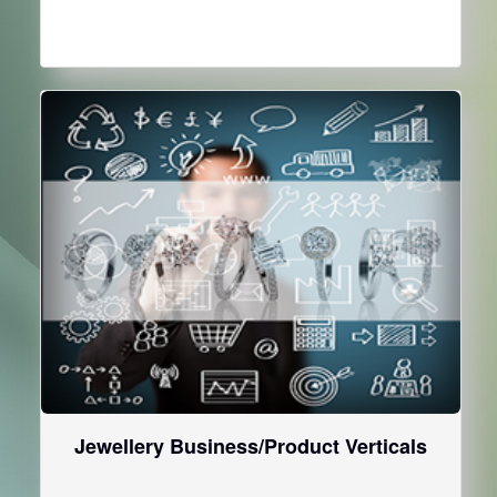
Jewellery Business/Product Verticals