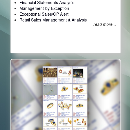
Financial Statements Analysis
Management-by-Exception
Exceptional Sales/GP Alert
Retail Sales Management & Analysis
read more...