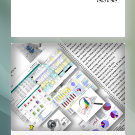
read more...