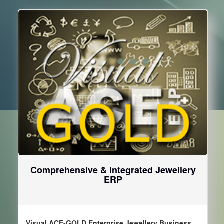
Comprehensive & Integrated Jewellery
ERP
Visual ACE-GOLD Enterprise Jewellery Business