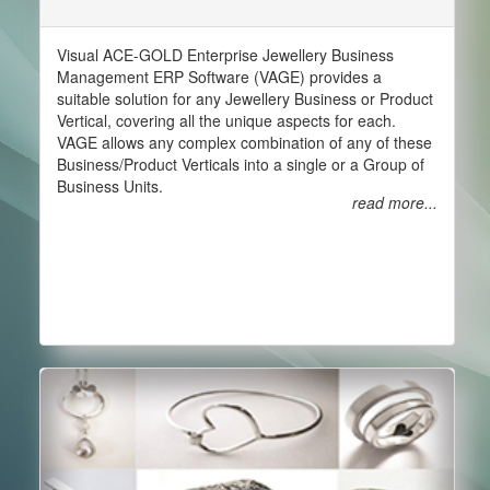
Visual ACE-GOLD Enterprise Jewellery Business
Management ERP Software (VAGE) provides a
suitable solution for any Jewellery Business or Product
Vertical, covering all the unique aspects for each.
VAGE allows any complex combination of any of these
Business/Product Verticals into a single or a Group of
Business Units.
read more...