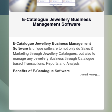
E-Catalogue Jewellery Business
Management Software
E-Catalogue Jewellery Business Management
Software
is unique software to not only do Sales &
Marketing through Jewellery Catalogues, but also to
manage any Jewellery Business through Catalogue-
based Transactions, Reports and Analysis.
Benefits of E-Catalogue Software
read more...